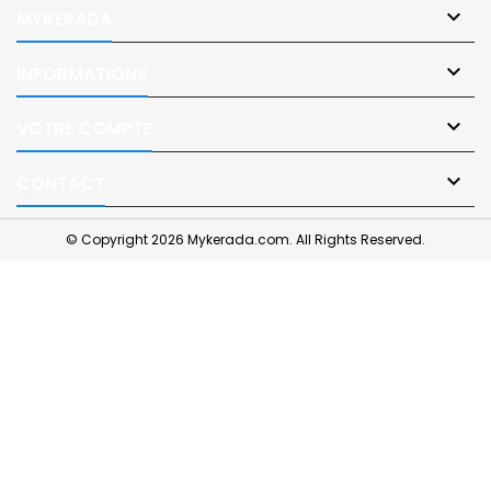

MYKERADA

INFORMATIONS

VOTRE COMPTE

CONTACT
© Copyright 2026 Mykerada.com. All Rights Reserved.