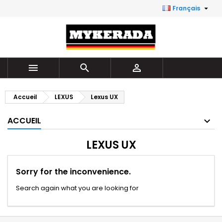

Français



Accueil
LEXUS
Lexus UX
ACCUEIL
LEXUS UX
Sorry for the inconvenience.
Search again what you are looking for