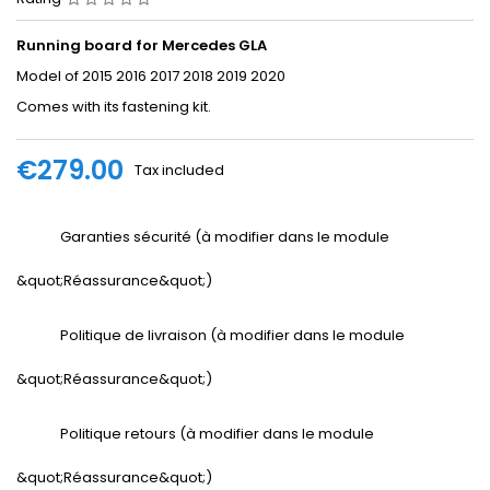
Running board for Mercedes GLA
Model of 2015 2016 2017 2018 2019 2020
Comes with its fastening kit.
€279.00
Tax included
Garanties sécurité (à modifier dans le module
&quot;Réassurance&quot;)
Politique de livraison (à modifier dans le module
&quot;Réassurance&quot;)
Politique retours (à modifier dans le module
&quot;Réassurance&quot;)