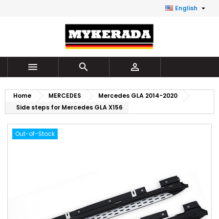

English



Home
MERCEDES
Mercedes GLA 2014-2020
Side steps for Mercedes GLA X156
Out-of-Stock