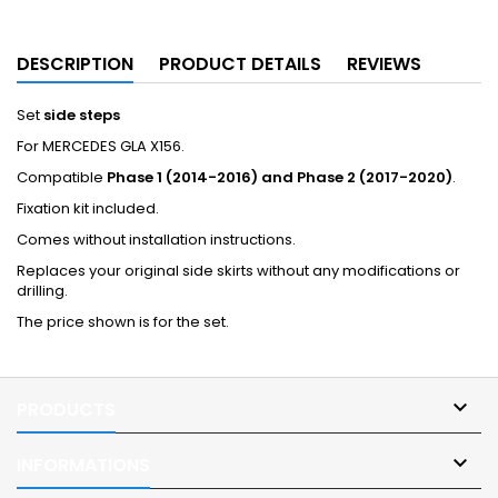
DESCRIPTION
PRODUCT DETAILS
REVIEWS
Set
side steps
For MERCEDES GLA X156.
Compatible
Phase 1 (2014-2016) and Phase 2 (2017-2020)
.
Fixation kit included.
Comes without installation instructions.
Replaces your original side skirts without any modifications or
drilling.
The price shown is for the set.

PRODUCTS

INFORMATIONS