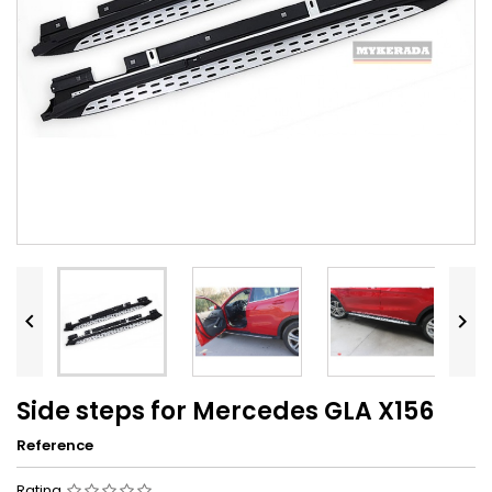


Side steps for Mercedes GLA X156
Reference
Rating