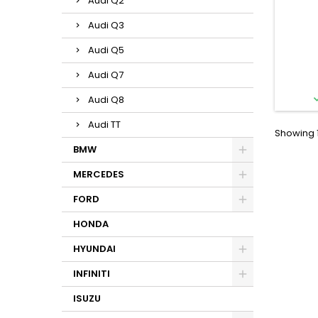
Audi Q2
Audi Q3
Audi Q5
Audi Q7
Audi Q8
Audi TT
Showing 1
BMW
MERCEDES
FORD
HONDA
HYUNDAI
INFINITI
ISUZU