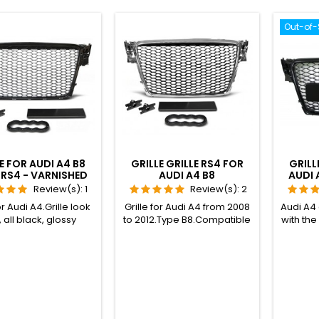
Out-of-
E FOR AUDI A4 B8
GRILLE GRILLE RS4 FOR
GRILL
RS4 - VARNISHED
AUDI A4 B8
AUDI 
BLACK
Review(s):
1
Review(s):
2
or Audi A4.Grille look
Grille for Audi A4 from 2008
Audi A4
 all black, glossy
to 2012.Type B8.Compatible
with th
nish.Compatible
with all models, S-LINE and
2012.C
di A4 B8 sedan from
S4 included, except original
mode
o 2012, normal and
RS4.Grille RS4 look, black
statio
,Audi A4 B8 AVANT
and chrome frame.
and S4
on wagon) from 2008
except
2012, normal and
SLINE,Audi S4