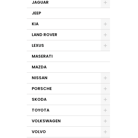
JAGUAR
JEEP
KIA
LAND ROVER
LEXUS
MASERATI
MAZDA
NISSAN
PORSCHE
SKODA
TOYOTA
VOLKSWAGEN
VOLVO