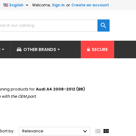

English
Welcome,
Sign in
or
Create an account

R
OTHER BRANDS
SECURE
uning products for
Audi A4 2008-2012 (B8)
 with the OEM part.



Sort by:
Relevance