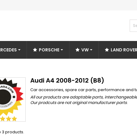
RCEDES
PORSCHE
VW
LAND ROVE
Audi A4 2008-2012 (B8)
Car accessories, spare car parts, performance and t
All our products are adaptable parts, interchangeable
Our prodcuts are not original manufacturer parts
.
 3 products.