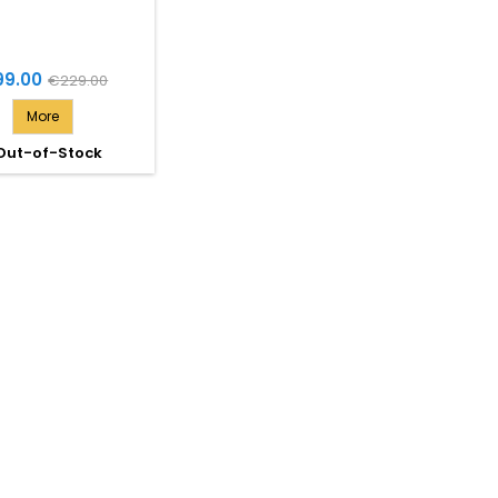
ce
Regular
99.00
€229.00
price
More
Out-of-Stock