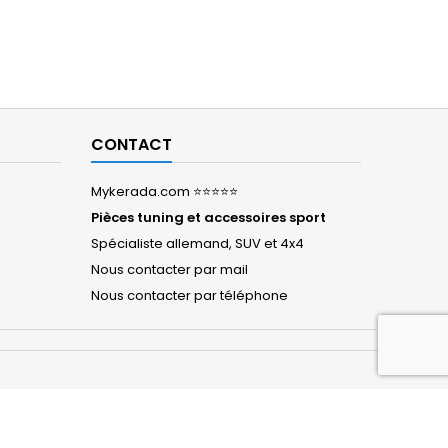
CONTACT
Mykerada.com ⭐⭐⭐⭐⭐
Pièces tuning et accessoires sport
Spécialiste allemand, SUV et 4x4
Nous contacter par mail
Nous contacter par téléphone