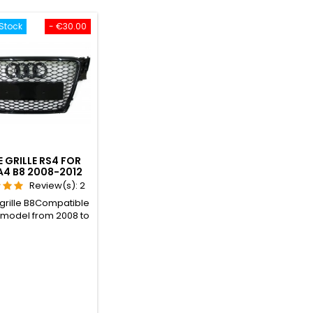
Stock
- €30.00
E GRILLE RS4 FOR
A4 B8 2008-2012
Review(s):
2
 grille B8Compatible
e model from 2008 to
ompatible with all
ls: Sedan, Avant
n wagon, and S-LINE
 version included,
 original RS4.Gives
the RS4 look