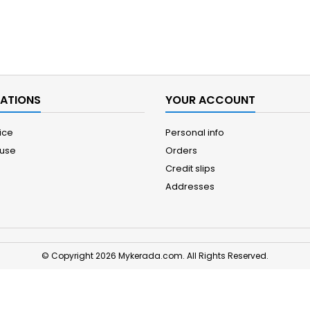
ATIONS
YOUR ACCOUNT
ice
Personal info
 use
Orders
Credit slips
Addresses
© Copyright 2026 Mykerada.com. All Rights Reserved.