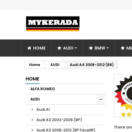
HOME
AUDI
BMW
ME
Home
AUDI
Audi A4 2008-2012 (B8)
HOME
ALFA ROMEO
AUDI
Audi A1
Audi A3 2003-2008 (8P)
There are
Audi A3 2008-2012 (8P Facelift)