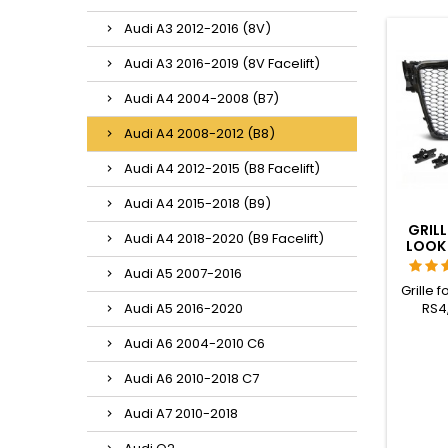
Audi A3 2012-2016 (8V)
Audi A3 2016-2019 (8V Facelift)
Audi A4 2004-2008 (B7)
Audi A4 2008-2012 (B8)
Audi A4 2012-2015 (B8 Facelift)
Audi A4 2015-2018 (B9)
GRILL
Audi A4 2018-2020 (B9 Facelift)
LOOK 
Audi A5 2007-2016
Grille f
RS4,
Audi A5 2016-2020
var
Audi A6 2004-2010 C6
with:Au
2008 t
Audi A6 2010-2018 C7
SLINE
(stati
Audi A7 2010-2018
to 