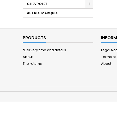
CHEVROLET
AUTRES MARQUES
PRODUCTS
INFORM
*Delivery time and details
Legal Not
About
Terms of
The returns
About