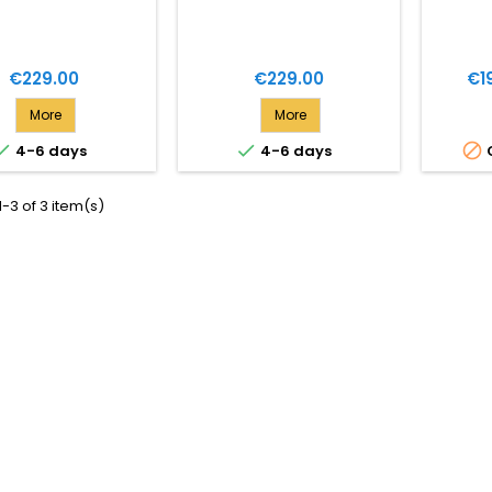
Price
Price
Pri
€229.00
€229.00
€1
More
More



4-6 days
4-6 days
-3 of 3 item(s)