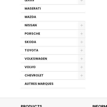
LEXUS
MASERATI
MAZDA
NISSAN
PORSCHE
SKODA
TOYOTA
VOLKSWAGEN
VOLVO
CHEVROLET
AUTRES MARQUES
PRODUCTS
INFORM