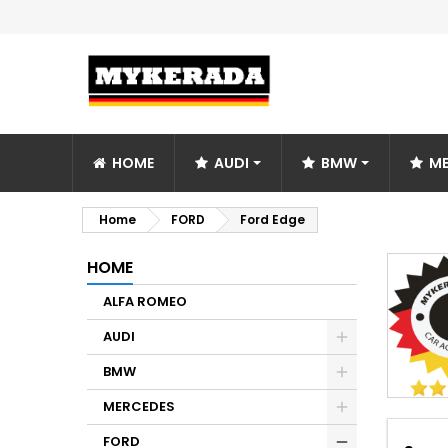
HOME
AUDI
BMW
ME
Home
FORD
Ford Edge
HOME
ALFA ROMEO
AUDI
BMW
MERCEDES
FORD