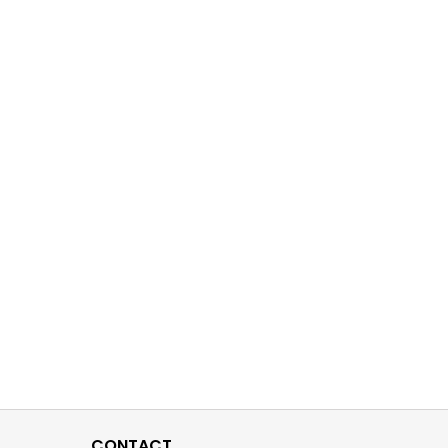
CONTACT