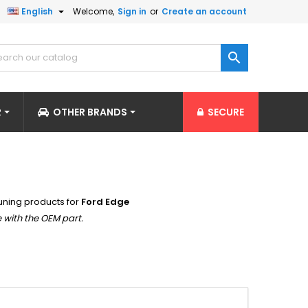

English
Welcome,
Sign in
or
Create an account

R
OTHER BRANDS
SECURE
uning products for
Ford Edge
 with the OEM part.