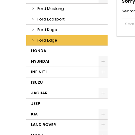
Sorry
Ford Mustang
Search
Ford Ecosport
Ford Kuga
Ford Edge
HONDA
HYUNDAI
INFINITI
ISUZU
JAGUAR
JEEP
KIA
LAND ROVER