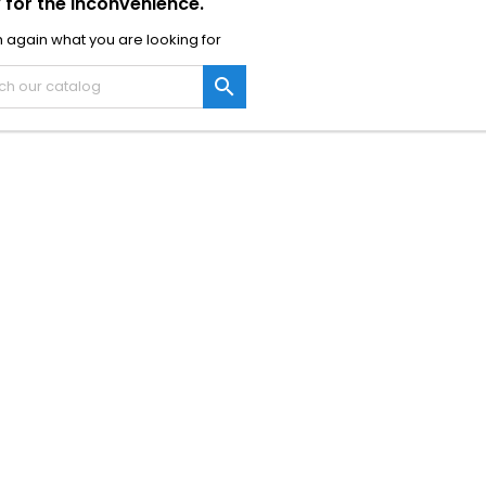
 for the inconvenience.
 again what you are looking for
