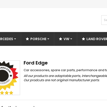
RCEDES
PORSCHE
VW
LAND ROVE
Ford Edge
Car accessories, spare car parts, performance and t
All our products are adaptable parts, interchangeable
Our prodcuts are not original manufacturer parts
.